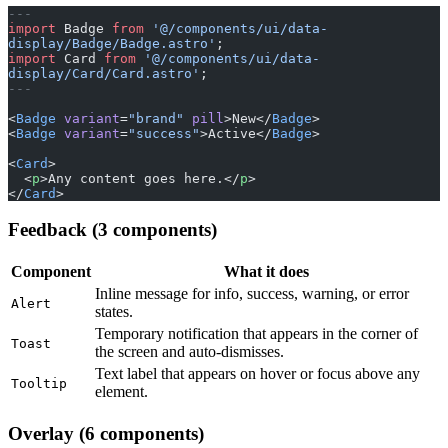
---
import
 Badge 
from
 '@/components/ui/data-
display/Badge/Badge.astro'
;
import
 Card 
from
 '@/components/ui/data-
display/Card/Card.astro'
;
---
<
Badge
 variant
=
"brand"
 pill
>New</
Badge
>
<
Badge
 variant
=
"success"
>Active</
Badge
>
<
Card
>
  <
p
>Any content goes here.</
p
>
</
Card
>
Feedback (3 components)
Component
What it does
Inline message for info, success, warning, or error
Alert
states.
Temporary notification that appears in the corner of
Toast
the screen and auto-dismisses.
Text label that appears on hover or focus above any
Tooltip
element.
Overlay (6 components)