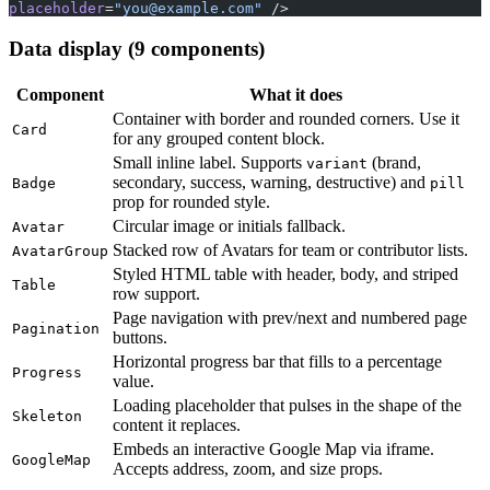
placeholder
=
"
you@example.com
"
 />
Data display (9 components)
Component
What it does
Container with border and rounded corners. Use it
Card
for any grouped content block.
Small inline label. Supports
(brand,
variant
secondary, success, warning, destructive) and
Badge
pill
prop for rounded style.
Circular image or initials fallback.
Avatar
Stacked row of Avatars for team or contributor lists.
AvatarGroup
Styled HTML table with header, body, and striped
Table
row support.
Page navigation with prev/next and numbered page
Pagination
buttons.
Horizontal progress bar that fills to a percentage
Progress
value.
Loading placeholder that pulses in the shape of the
Skeleton
content it replaces.
Embeds an interactive Google Map via iframe.
GoogleMap
Accepts address, zoom, and size props.