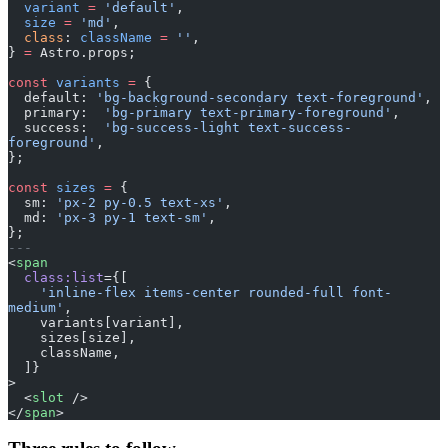
  variant
 =
 'default'
,
  size
 =
 'md'
,
  class
: 
className
 =
 ''
,
} 
=
 Astro.props;
const
 variants
 =
 {
  default: 
'bg-background-secondary text-foreground'
,
  primary:  
'bg-primary text-primary-foreground'
,
  success:  
'bg-success-light text-success-
foreground'
,
};
const
 sizes
 =
 {
  sm: 
'px-2 py-0.5 text-xs'
,
  md: 
'px-3 py-1 text-sm'
,
};
---
<
span
  class:list
={[
    'inline-flex items-center rounded-full font-
medium'
,
    variants[variant],
    sizes[size],
    className,
  ]}
>
  <
slot
 />
</
span
>