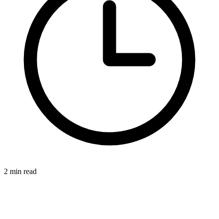
2 min read