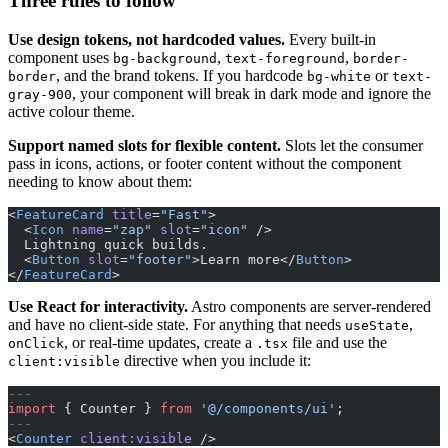
Three rules to follow
Use design tokens, not hardcoded values.
Every built-in
component uses
,
,
bg-background
text-foreground
border-
, and the brand tokens. If you hardcode
or
border
bg-white
text-
, your component will break in dark mode and ignore the
gray-900
active colour theme.
Support named slots for flexible content.
Slots let the consumer
pass in icons, actions, or footer content without the component
needing to know about them:
<
FeatureCard
 title
=
"Fast"
>
  <
Icon
 name
=
"zap"
 slot
=
"icon"
 />
  Lightning quick builds.
  <
Button
 slot
=
"footer"
>Learn more</
Button
>
</
FeatureCard
>
Use React for interactivity.
Astro components are server-rendered
and have no client-side state. For anything that needs
,
useState
, or real-time updates, create a
file and use the
onClick
.tsx
directive when you include it:
client:visible
---
import
 { Counter } 
from
 '@/components/ui'
;
---
<
Counter
 client:visible
 />