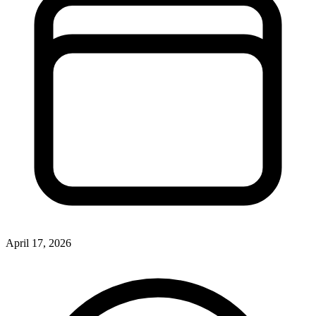
April 17, 2026