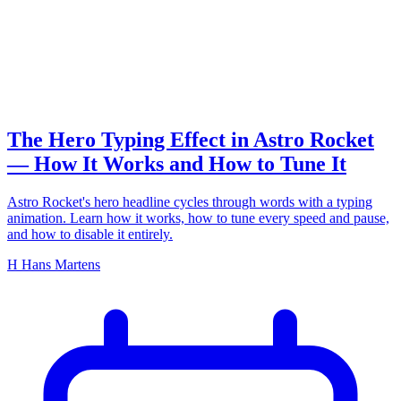
typing effect
The Hero Typing Effect in Astro Rocket
— How It Works and How to Tune It
Astro Rocket's hero headline cycles through words with a typing
animation. Learn how it works, how to tune every speed and pause,
and how to disable it entirely.
H
Hans Martens