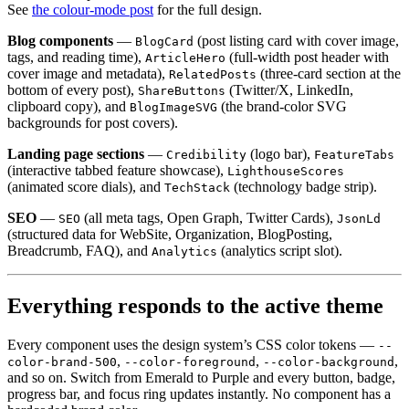
See
the colour-mode post
for the full design.
Blog components
—
(post listing card with cover image,
BlogCard
tags, and reading time),
(full-width post header with
ArticleHero
cover image and metadata),
(three-card section at the
RelatedPosts
bottom of every post),
(Twitter/X, LinkedIn,
ShareButtons
clipboard copy), and
(the brand-color SVG
BlogImageSVG
backgrounds for post covers).
Landing page sections
—
(logo bar),
Credibility
FeatureTabs
(interactive tabbed feature showcase),
LighthouseScores
(animated score dials), and
(technology badge strip).
TechStack
SEO
—
(all meta tags, Open Graph, Twitter Cards),
SEO
JsonLd
(structured data for WebSite, Organization, BlogPosting,
Breadcrumb, FAQ), and
(analytics script slot).
Analytics
Everything responds to the active theme
Every component uses the design system’s CSS color tokens —
--
,
,
,
color-brand-500
--color-foreground
--color-background
and so on. Switch from Emerald to Purple and every button, badge,
progress bar, and focus ring updates instantly. No component has a