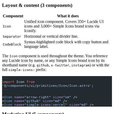
Layout & content (3 components)
Component
What it does
Unified icon component. Covers 350+ Lucide UI
icons and 3,000+ Simple Icons brand icons via
Icon
Iconify.
Horizontal or vertical divider line.
Separator
Syntax-highlighted code block with copy button and
CodeBlock
language label.
The
component is used throughout the theme. You reference
Icon
any Lucide icon by name, or any Simple Icons brand icon by its
shorthand name (e.g.
,
,
) or with the
github
x-twitter
instagram
full
prefix:
simple-icons:
---
import
 Icon 
from
'@/components/ui/primitives/Icon/Icon.astro'
;
---
<
Icon
 name
=
"arrow-right"
 size
=
"sm"
 />
<
Icon
 name
=
"github"
 size
=
"md"
 />
<
Icon
 name
=
"simple-icons:vercel"
 size
=
"md"
 />