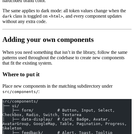
hardcoded brand color.
The same applies to dark mode: all token values change when the
class is toggled on
, and every component updates
dark
<html>
without any extra code.
Adding your own components
When you need something that isn’t in the library, follow the same
patterns used throughout the codebase to create new components
that fit the existing system.
Where to put it
Place new components in the matching subdirectory under
:
src/components/
src/components/
├── ui/
│   ├── form/          # Button, Input, Select, 
Checkbox, Radio, Switch, Textarea
│   ├── data-display/  # Card, Badge, Avatar, 
AvatarGroup, GoogleMap, Table, Pagination, Progress, 
Skeleton
│   ├── feedback/      # Alert, Toast, Tooltip