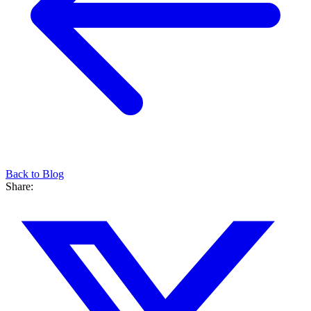
Back to Blog
Share: