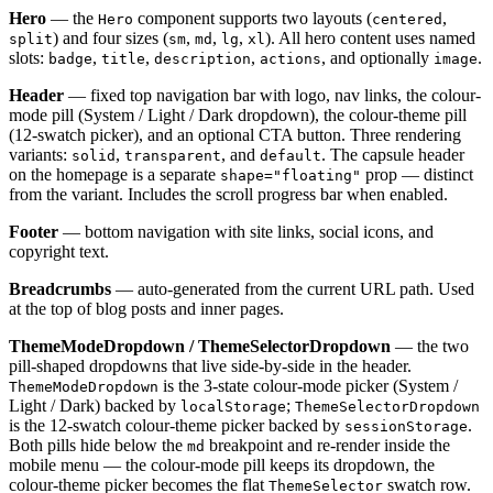
Hero
— the
component supports two layouts (
,
Hero
centered
) and four sizes (
,
,
,
). All hero content uses named
split
sm
md
lg
xl
slots:
,
,
,
, and optionally
.
badge
title
description
actions
image
Header
— fixed top navigation bar with logo, nav links, the colour-
mode pill (System / Light / Dark dropdown), the colour-theme pill
(12-swatch picker), and an optional CTA button. Three rendering
variants:
,
, and
. The capsule header
solid
transparent
default
on the homepage is a separate
prop — distinct
shape="floating"
from the variant. Includes the scroll progress bar when enabled.
Footer
— bottom navigation with site links, social icons, and
copyright text.
Breadcrumbs
— auto-generated from the current URL path. Used
at the top of blog posts and inner pages.
ThemeModeDropdown / ThemeSelectorDropdown
— the two
pill-shaped dropdowns that live side-by-side in the header.
is the 3-state colour-mode picker (System /
ThemeModeDropdown
Light / Dark) backed by
;
localStorage
ThemeSelectorDropdown
is the 12-swatch colour-theme picker backed by
.
sessionStorage
Both pills hide below the
breakpoint and re-render inside the
md
mobile menu — the colour-mode pill keeps its dropdown, the
colour-theme picker becomes the flat
swatch row.
ThemeSelector