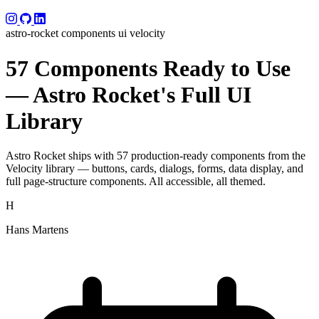
astro-rocket
components
ui
velocity
57 Components Ready to Use
— Astro Rocket's Full UI
Library
Astro Rocket ships with 57 production-ready components from the
Velocity library — buttons, cards, dialogs, forms, data display, and
full page-structure components. All accessible, all themed.
H
Hans Martens