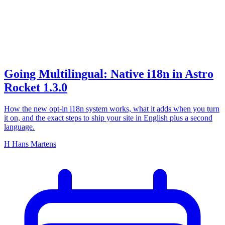
i18n
Going Multilingual: Native i18n in Astro
Rocket 1.3.0
How the new opt-in i18n system works, what it adds when you turn
it on, and the exact steps to ship your site in English plus a second
language.
H
Hans Martens