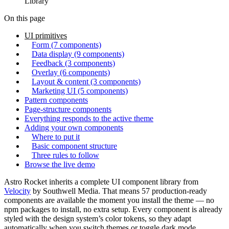
Library
On this page
UI primitives
Form (7 components)
Data display (9 components)
Feedback (3 components)
Overlay (6 components)
Layout & content (3 components)
Marketing UI (5 components)
Pattern components
Page-structure components
Everything responds to the active theme
Adding your own components
Where to put it
Basic component structure
Three rules to follow
Browse the live demo
Astro Rocket inherits a complete UI component library from
Velocity
by Southwell Media. That means 57 production-ready
components are available the moment you install the theme — no
npm packages to install, no extra setup. Every component is already
styled with the design system’s color tokens, so they adapt
automatically when you switch themes or toggle dark mode.