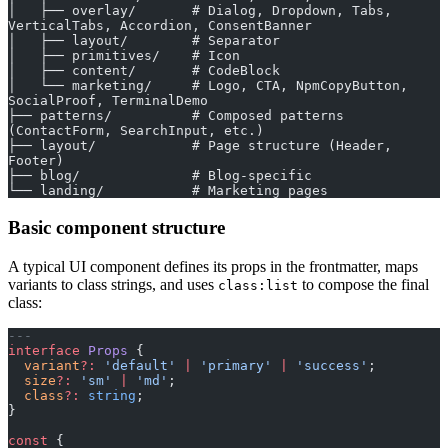
│   ├── overlay/       # Dialog, Dropdown, Tabs, 
VerticalTabs, Accordion, ConsentBanner
│   ├── layout/        # Separator
│   ├── primitives/    # Icon
│   ├── content/       # CodeBlock
│   └── marketing/     # Logo, CTA, NpmCopyButton, 
SocialProof, TerminalDemo
├── patterns/          # Composed patterns 
(ContactForm, SearchInput, etc.)
├── layout/            # Page structure (Header, 
Footer)
├── blog/              # Blog-specific
└── landing/           # Marketing pages
Basic component structure
A typical UI component defines its props in the frontmatter, maps
variants to class strings, and uses
to compose the final
class:list
class:
---
interface
 Props
 {
  variant
?:
 'default'
 |
 'primary'
 |
 'success'
;
  size
?:
 'sm'
 |
 'md'
;
  class
?:
 string
;
}
const
 {