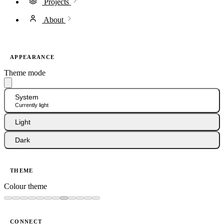
Projects
About
APPEARANCE
Theme mode
System
Currently light
Light
Dark
THEME
Colour theme
CONNECT