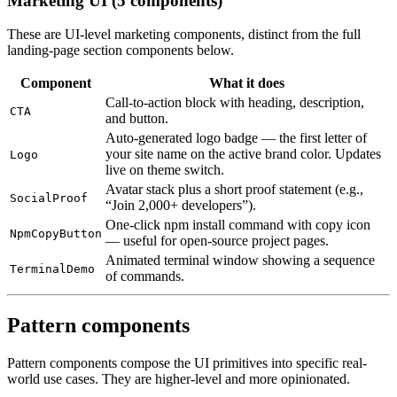
Marketing UI (5 components)
These are UI-level marketing components, distinct from the full
landing-page section components below.
Component
What it does
Call-to-action block with heading, description,
CTA
and button.
Auto-generated logo badge — the first letter of
your site name on the active brand color. Updates
Logo
live on theme switch.
Avatar stack plus a short proof statement (e.g.,
SocialProof
“Join 2,000+ developers”).
One-click npm install command with copy icon
NpmCopyButton
— useful for open-source project pages.
Animated terminal window showing a sequence
TerminalDemo
of commands.
Pattern components
Pattern components compose the UI primitives into specific real-
world use cases. They are higher-level and more opinionated.