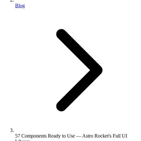
Blog
57 Components Ready to Use — Astro Rocket's Full UI