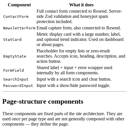
Component
What it does
Full contact form connected to Resend. Server-
side Zod validation and honeypot spam
ContactForm
protection included.
Email capture form, also connected to Resend.
NewsletterForm
Metric display card with a large number, label,
and optional trend indicator. Used on dashboard
StatCard
or about pages.
Placeholder for empty lists or zero-result
searches. Accepts icon, heading, description, and
EmptyState
action button.
Shared label + input + error wrapper used
FormField
internally by all form components.
Input with a search icon and clear button.
SearchInput
Input with a show/hide password toggle.
PasswordInput
Page-structure components
These components are fixed parts of the site architecture. They are
used once per page type and are not generally composed with other
components — they define the page.