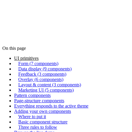
57
components
On this page
UI primitives
Form (7 components)
Data display (9 components)
Feedback (3 components)
Overlay (6 components)
Layout & content (3 components)
Marketing UI (5 components)
Pattern components
Page-structure components
Everything responds to the active theme
Adding your own components
Where to put it
Basic component structure
Three rules to follow