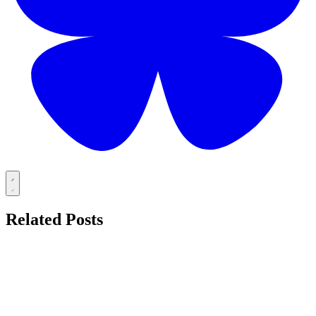
Related Posts