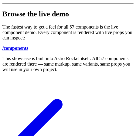
Browse the live demo
The fastest way to get a feel for all 57 components is the live
component demo. Every component is rendered with live props you
can inspect:
/components
This showcase is built into Astro Rocket itself. All 57 components
are rendered there — same markup, same variants, same props you
will use in your own project.