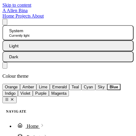
Skip to content
A
Allen Bina
Home
Projects
About
System
Currently light
Light
Dark
Colour theme
Orange
Amber
Lime
Emerald
Teal
Cyan
Sky
Blue
Indigo
Violet
Purple
Magenta
NAVIGATE
Home