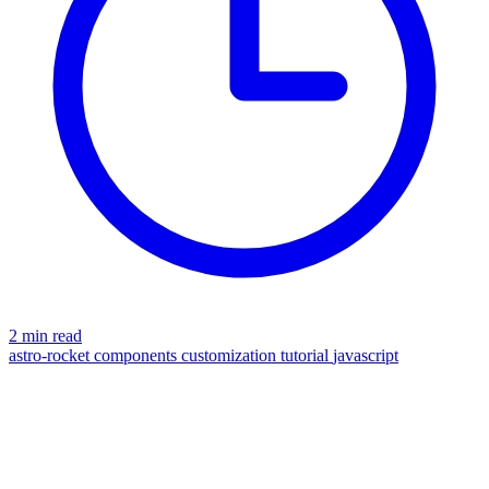
2 min read
astro-rocket
components
customization
tutorial
javascript