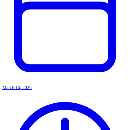
March 16, 2026