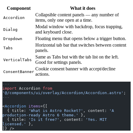
Component
What it does
Collapsible content panels — any number of
Accordion
items, only one open at a time.
Modal window with backdrop, focus trapping,
Dialog
and keyboard close.
Floating menu that opens below a trigger button.
Dropdown
Horizontal tab bar that switches between content
Tabs
panels.
Same as Tabs but with the tab list on the left.
VerticalTabs
Good for settings panels.
Cookie consent banner with accept/decline
ConsentBanner
actions.
---
import
 Accordion 
from
'@/components/ui/overlay/Accordion/Accordion.astro'
;
---
<
Accordion
 items
={[
  { title: 
'What is Astro Rocket?'
, content: 
'A 
production-ready Astro 6 theme.'
 },
  { title: 
'Is it free?'
, content: 
'Yes. MIT 
licensed.'
 },
]} />