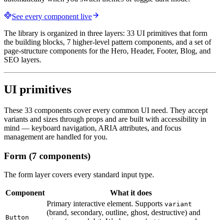
See every component live
The library is organized in three layers: 33 UI primitives that form
the building blocks, 7 higher-level pattern components, and a set of
page-structure components for the Hero, Header, Footer, Blog, and
SEO layers.
UI primitives
These 33 components cover every common UI need. They accept
variants and sizes through props and are built with accessibility in
mind — keyboard navigation, ARIA attributes, and focus
management are handled for you.
Form (7 components)
The form layer covers every standard input type.
Component
What it does
Primary interactive element. Supports
variant
(brand, secondary, outline, ghost, destructive) and
Button