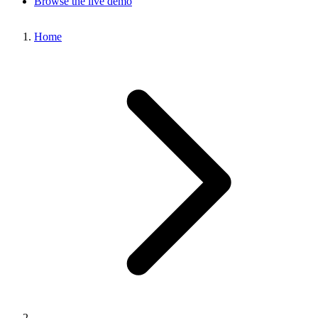
Browse the live demo
Home