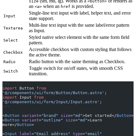
(sm, md, lg). Works as a
or renders as
size
<button>
an
when an
is provided.
<a>
href
Single-line text input with label, helper text, and error
Input
state support.
Multi-line text input with the same label/error pattern
Textarea
as Input.
Styled native select element with the same form field
Select
pattern.
Accessible checkbox with custom styling that follows
Checkbox
the active theme.
Radio button with the same theming as Checkbox.
Radio
Toggle switch for on/off states, with smooth CSS
Switch
transition.
---
import
 Button 
from
'@/components/ui/form/Button/Button.astro'
;
import
 Input 
from
'@/components/ui/form/Input/Input.astro'
;
---
<
Button
 variant
=
"brand"
 size
=
"md"
>Get started</
Button
>
<
Button
 variant
=
"outline"
 size
=
"md"
>Learn 
more</
Button
>
<
Input
 label
=
"Email address"
 type
=
"email"