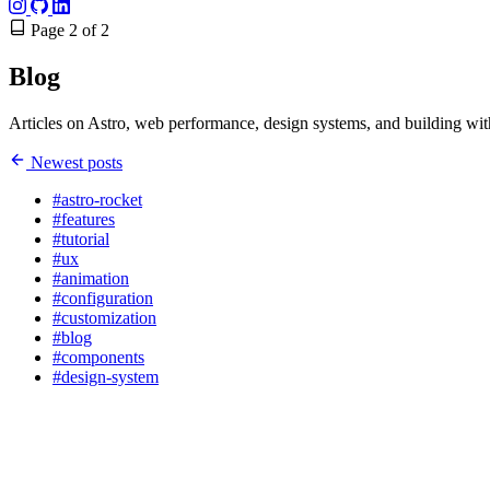
Page 2 of 2
Blog
Articles on Astro, web performance, design systems, and building wit
Newest posts
#astro-rocket
#features
#tutorial
#ux
#animation
#configuration
#customization
#blog
#components
#design-system