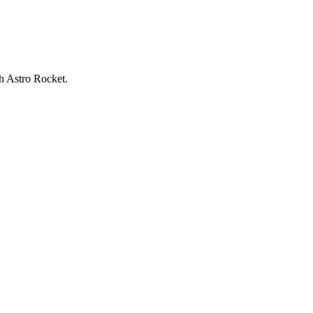
h Astro Rocket.