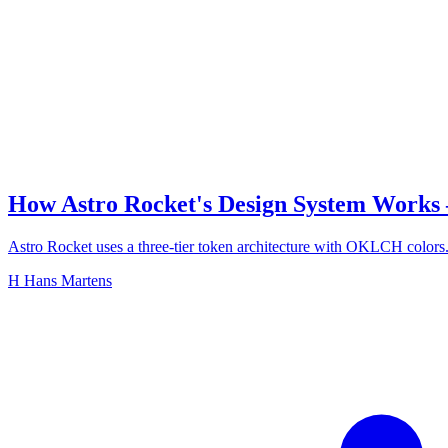
How Astro Rocket's Design System Works
Astro Rocket uses a three-tier token architecture with OKLCH colors.
H
Hans Martens