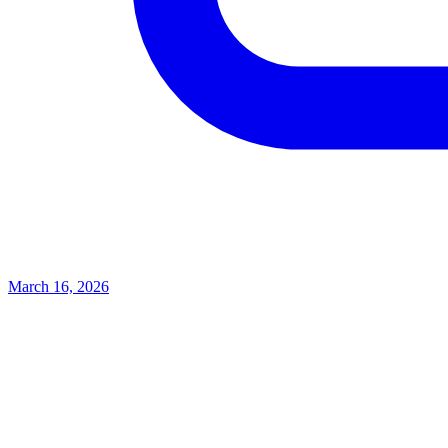
March 16, 2026