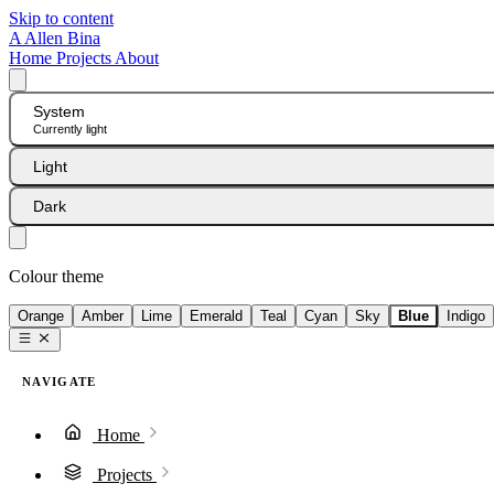
Skip to content
A
Allen Bina
Home
Projects
About
System
Currently light
Light
Dark
Colour theme
Orange
Amber
Lime
Emerald
Teal
Cyan
Sky
Blue
Indigo
NAVIGATE
Home
Projects