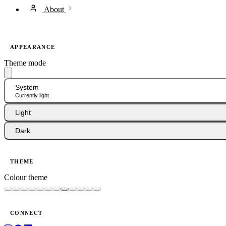
About
APPEARANCE
Theme mode
System
Currently light
Light
Dark
THEME
Colour theme
CONNECT