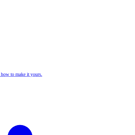
 how to make it yours.