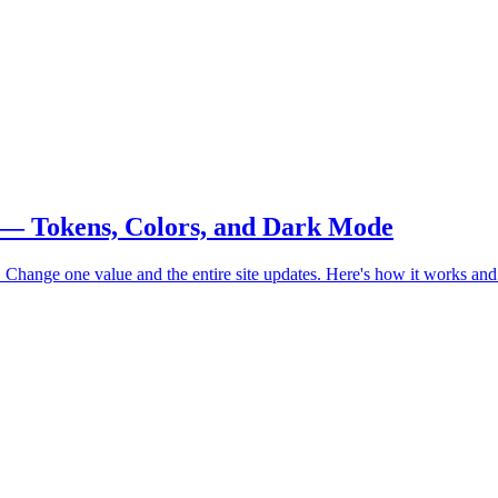
 — Tokens, Colors, and Dark Mode
 Change one value and the entire site updates. Here's how it works and