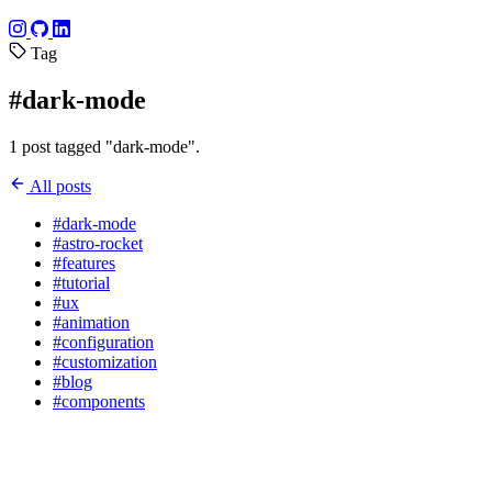
Tag
#dark-mode
1 post tagged "dark-mode".
All posts
#dark-mode
#astro-rocket
#features
#tutorial
#ux
#animation
#configuration
#customization
#blog
#components