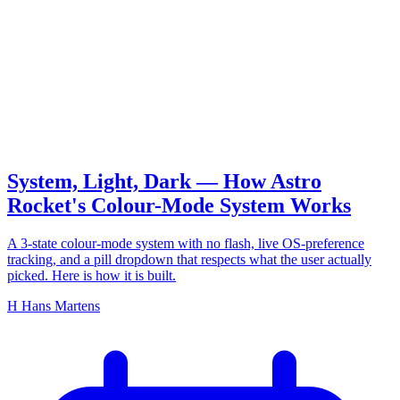
colour mode
System, Light, Dark — How Astro
Rocket's Colour-Mode System Works
A 3-state colour-mode system with no flash, live OS-preference
tracking, and a pill dropdown that respects what the user actually
picked. Here is how it is built.
H
Hans Martens