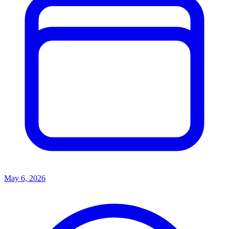
May 6, 2026