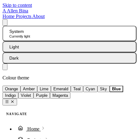
Skip to content
A
Allen Bina
Home
Projects
About
System
Currently light
Light
Dark
Colour theme
Orange
Amber
Lime
Emerald
Teal
Cyan
Sky
Blue
Indigo
Violet
Purple
Magenta
NAVIGATE
Home