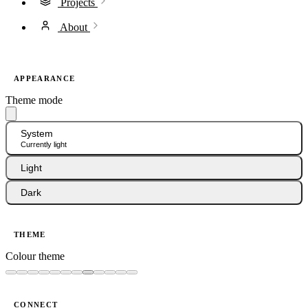
Projects
About
APPEARANCE
Theme mode
System
Currently light
Light
Dark
THEME
Colour theme
CONNECT