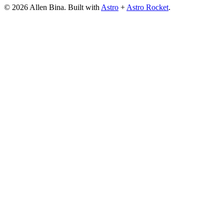
© 2026 Allen Bina. Built with
Astro
+
Astro Rocket
.