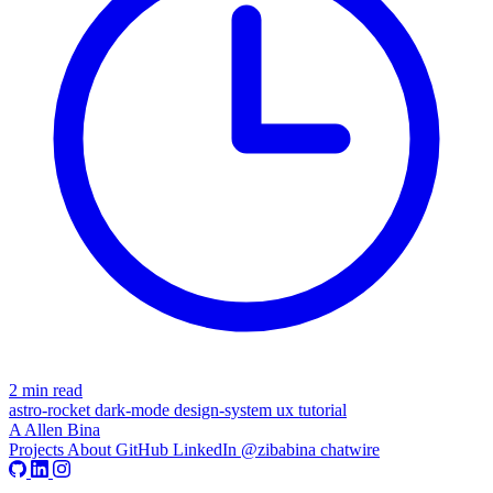
2 min read
astro-rocket
dark-mode
design-system
ux
tutorial
A
Allen Bina
Projects
About
GitHub
LinkedIn
@zibabina
chatwire