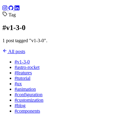
Tag
#v1-3-0
1 post tagged "v1-3-0".
All posts
#v1-3-0
#astro-rocket
#features
#tutorial
#ux
#animation
#configuration
#customization
#blog
#components