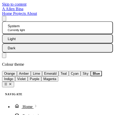
Skip to content
A
Allen Bina
Home
Projects
About
System
Currently light
Light
Dark
Colour theme
Orange
Amber
Lime
Emerald
Teal
Cyan
Sky
Blue
Indigo
Violet
Purple
Magenta
NAVIGATE
Home