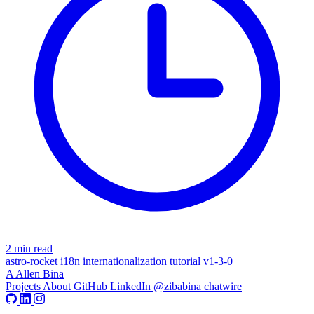
2 min read
astro-rocket
i18n
internationalization
tutorial
v1-3-0
A
Allen Bina
Projects
About
GitHub
LinkedIn
@zibabina
chatwire