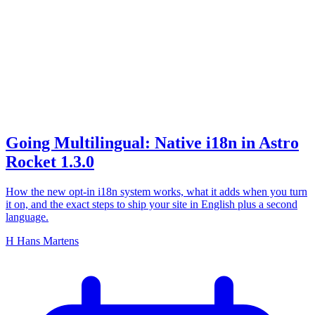
i18n
Going Multilingual: Native i18n in Astro
Rocket 1.3.0
How the new opt-in i18n system works, what it adds when you turn
it on, and the exact steps to ship your site in English plus a second
language.
H
Hans Martens