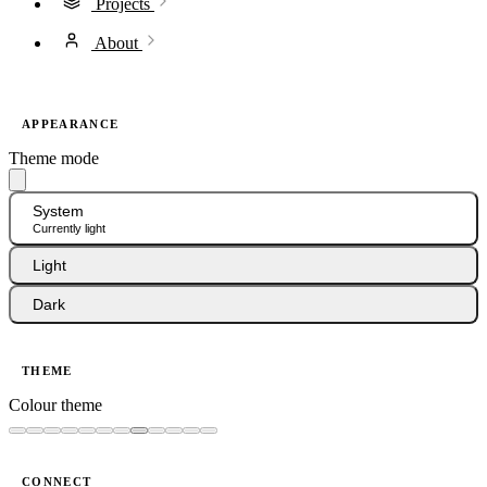
Projects
About
APPEARANCE
Theme mode
System
Currently light
Light
Dark
THEME
Colour theme
CONNECT