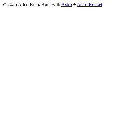
© 2026 Allen Bina. Built with
Astro
+
Astro Rocket
.