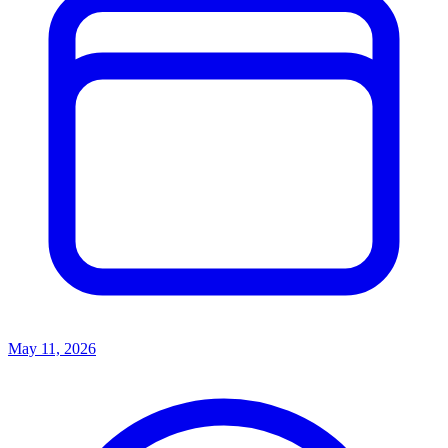
May 11, 2026