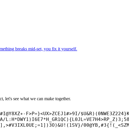
mething breaks mid-set, you fix it yourself.
ect, let's see what we can make together.