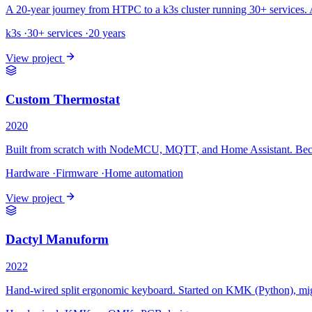
A 20-year journey from HTPC to a k3s cluster running 30+ services. 
k3s
·
30+ services
·
20 years
View project
Custom Thermostat
2020
Built from scratch with NodeMCU, MQTT, and Home Assistant. Beca
Hardware
·
Firmware
·
Home automation
View project
Dactyl Manuform
2022
Hand-wired split ergonomic keyboard. Started on KMK (Python), mi