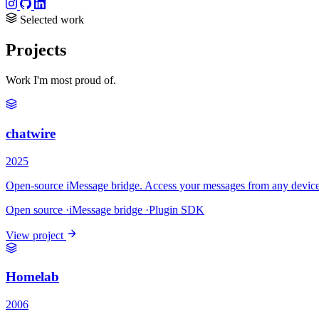
Selected work
Projects
Work I'm most proud of.
chatwire
2025
Open-source iMessage bridge. Access your messages from any device.
Open source
·
iMessage bridge
·
Plugin SDK
View project
Homelab
2006