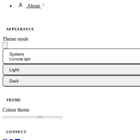
About
APPEARANCE
Theme mode
System
Currently light
Light
Dark
THEME
Colour theme
CONNECT