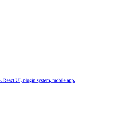
 React UI, plugin system, mobile app.