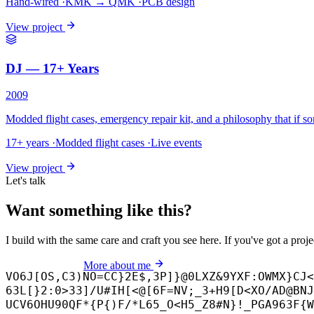
Hand-wired
·
KMK → QMK
·
PCB design
View project
DJ — 17+ Years
2009
Modded flight cases, emergency repair kit, and a philosophy that if so
17+ years
·
Modded flight cases
·
Live events
View project
Let's talk
Want something like this?
I build with the same care and craft you see here. If you've got a proj
Start a project
More about me