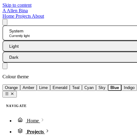
Skip to content
A
Allen Bina
Home
Projects
About
System
Currently light
Light
Dark
Colour theme
Orange
Amber
Lime
Emerald
Teal
Cyan
Sky
Blue
Indigo
NAVIGATE
Home
Projects